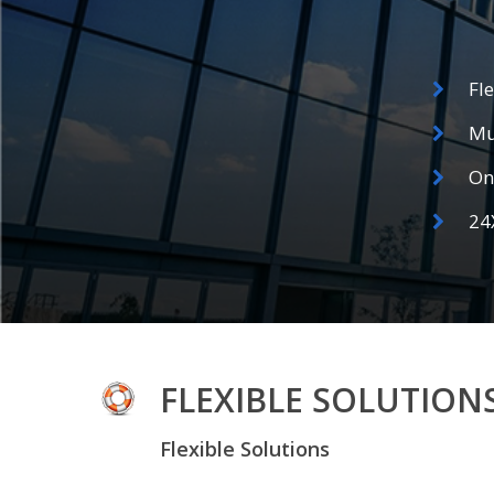
Fl
Mu
On 
24
FLEXIBLE SOLUTION
Flexible Solutions