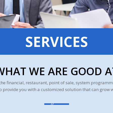
SERVICES
WHAT WE ARE GOOD A
the financial, restaurant, point of sale, system progra
to provide you with a customized solution that can grow