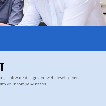
T
mming, software design and web development
 with your company needs.