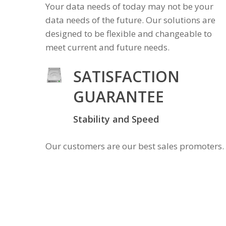
Your data needs of today may not be your
data needs of the future. Our solutions are
designed to be flexible and changeable to
meet current and future needs.
SATISFACTION
GUARANTEE
Stability and Speed
Our customers are our best sales promoters.