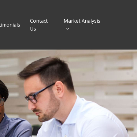
Contact
Market Analysis
timonials
Us