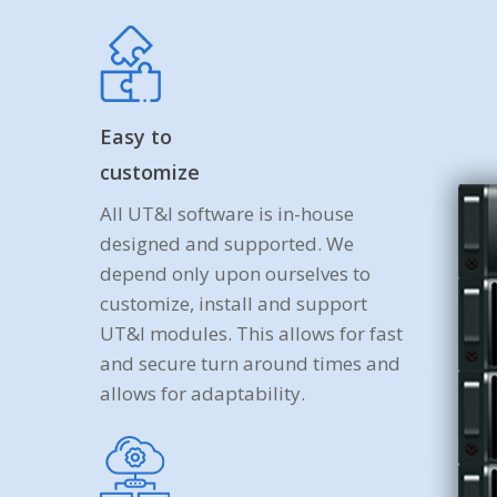
Easy to
customize
All UT&I software is in-house
designed and supported. We
depend only upon ourselves to
customize, install and support
UT&I modules. This allows for fast
and secure turn around times and
allows for adaptability.