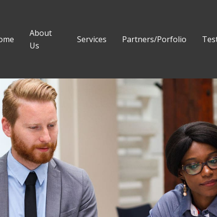
About
ome
Services
Partners/Porfolio
Tes
Us