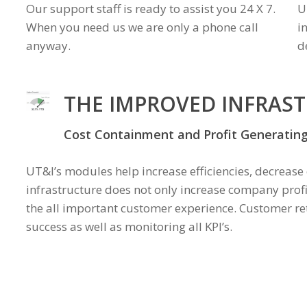
Our support staff is ready to assist you 24 X 7.
U
When you need us we are only a phone call
i
anyway.
d
THE IMPROVED INFRAS
Cost Containment and Profit Generatin
UT&I’s modules help increase efficiencies, decrease
infrastructure does not only increase company prof
the all important customer experience. Customer ret
success as well as monitoring all KPI’s.