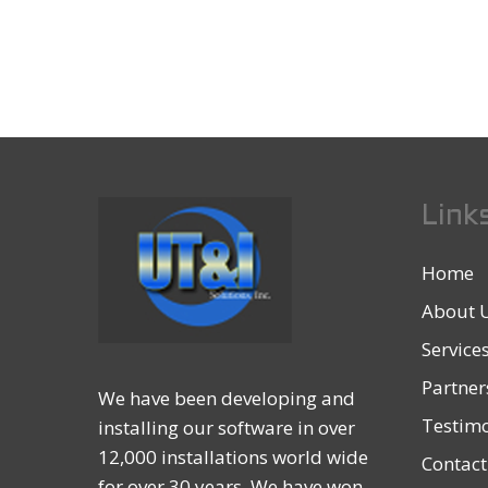
Link
Home
About 
Service
Partner
We have been developing and
Testimo
installing our software in over
12,000 installations world wide
Contact
for over 30 years. We have won