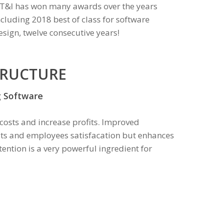
T&I has won many awards over the years
ncluding 2018 best of class for software
esign, twelve consecutive years!
TRUCTURE
g Software
 costs and increase profits. Improved
its and employees satisfacation but enhances
ention is a very powerful ingredient for