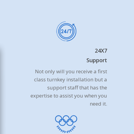
24X7
Support
Not only will you receive a first
class turnkey installation but a
support staff that has the
expertise to assist you when you
need it.