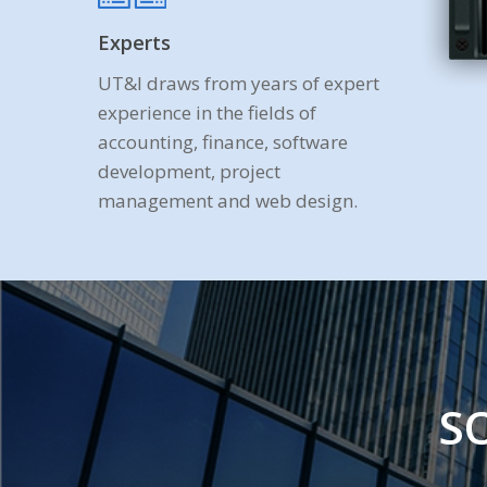
Experts
UT&I draws from years of expert
experience in the fields of
accounting, finance, software
development, project
management and web design.
S