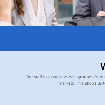
Our staff has extensive backgrounds from 
markets. This allows us 