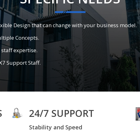
exible Design that can change with your business model.
ltiple Concepts.
staff expertise.
X7 Support Staff.
S
24/7 SUPPORT
Stability and Speed