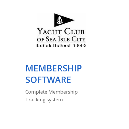
MEMBERSHIP
EMP
SOFTWARE
DEB
Complete Membership
Automati
Tracking system
data to 
sytem