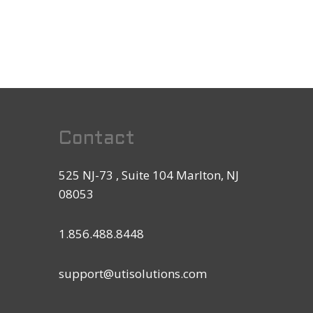
Contact
525 NJ-73 , Suite 104 Marlton, NJ
08053
1.856.488.8448
support@utisolutions.com