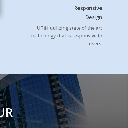
Responsive
Design
UT&I utilizing state of the art
technology that is responsive to
users.
UR