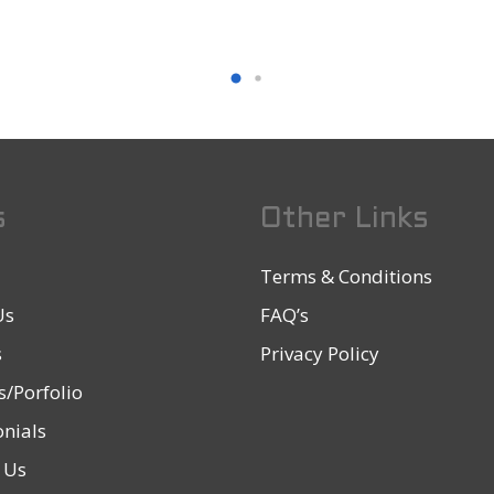
s
Other Links
Terms & Conditions
Us
FAQ’s
s
Privacy Policy
s/Porfolio
nials
 Us