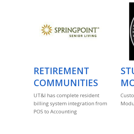
ESS
RETIREMENT
ST
COMMUNITIES
MO
ss and
UT&I has complete resident
Custo
billing system integration from
Modul
POS to Accounting