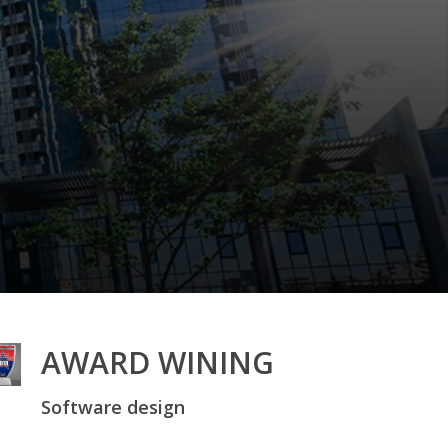
AWARD WINING
Software design