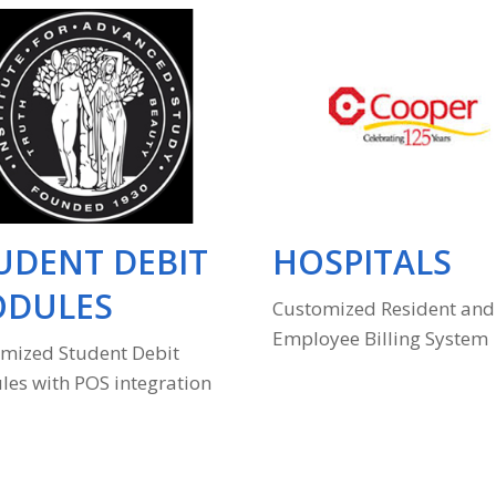
UDENT DEBIT
HOSPITALS
DULES
Customized Resident and
Employee Billing System
mized Student Debit
es with POS integration