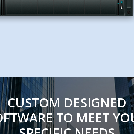
CUSTOM DESIGNED
OFTWARE TO MEET YO
SPECIFIC NEEDS