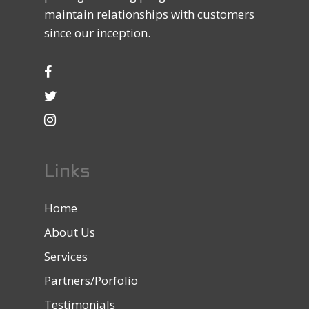
maintain relationships with customers
since our inception.
Links
Home
About Us
Services
Partners/Porfolio
Testimonials