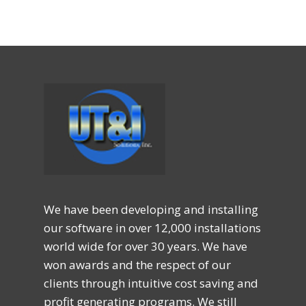
We have been developing and installing
our software in over 12,000 installations
world wide for over 30 years. We have
won awards and the respect of our
clients through intuitive cost saving and
profit generating programs. We still