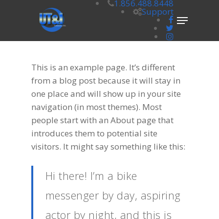
1.856.488.8448
Skip
Support
Menu
to
Close
main
Menu
content
This is an example page. It’s different
from a blog post because it will stay in
one place and will show up in your site
navigation (in most themes). Most
people start with an About page that
introduces them to potential site
visitors. It might say something like this:
Hi there! I’m a bike
messenger by day, aspiring
actor by night, and this is