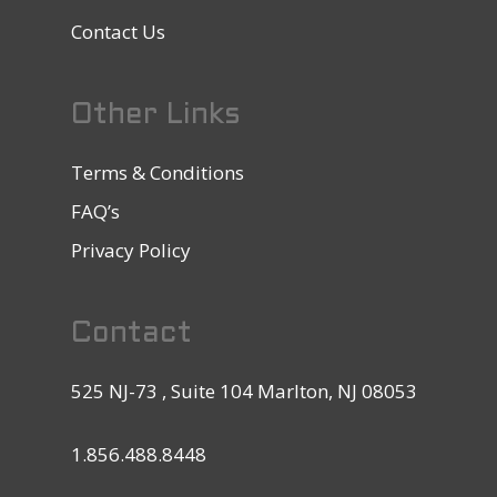
Contact Us
Other Links
Terms & Conditions
FAQ’s
Privacy Policy
Contact
525 NJ-73 , Suite 104 Marlton, NJ 08053
1.856.488.8448