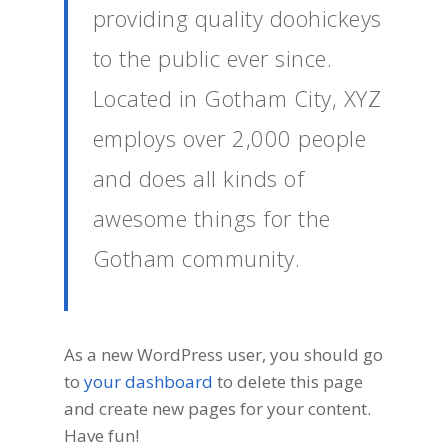
providing quality doohickeys
to the public ever since.
Located in Gotham City, XYZ
employs over 2,000 people
and does all kinds of
awesome things for the
Gotham community.
As a new WordPress user, you should go
to
your dashboard
to delete this page
and create new pages for your content.
Have fun!