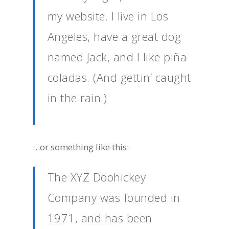
my website. I live in Los
Angeles, have a great dog
named Jack, and I like piña
coladas. (And gettin’ caught
in the rain.)
…or something like this:
The XYZ Doohickey
Company was founded in
1971, and has been